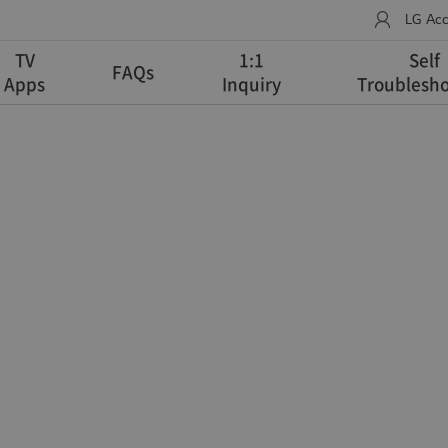
LG Ac
TV
1:1
Self
FAQs
Apps
Inquiry
Troublesho