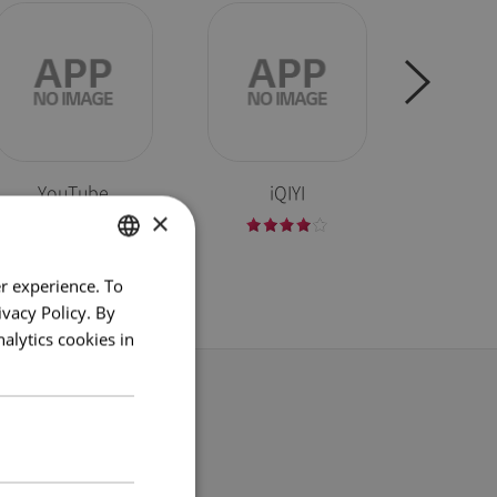
YouTube
iQIYI
W
×
r experience. To
ENGLISH
vacy Policy. By
ENG
alytics cookies in
GER
FRE
g
ITA
SPA