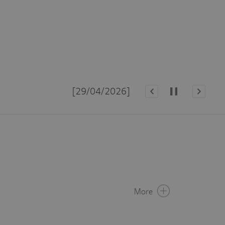
Upd
[29/04/2026]
More