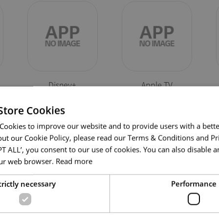
Disney+
Apple TV
Store Cookies
Cookies to improve our website and to provide users with a bette
ut our Cookie Policy, please read our Terms & Conditions and Pri
PT ALL’, you consent to our use of cookies. You can also disable an
your web browser.
Read more
Self Troubleshootin
trictly necessary
Performance