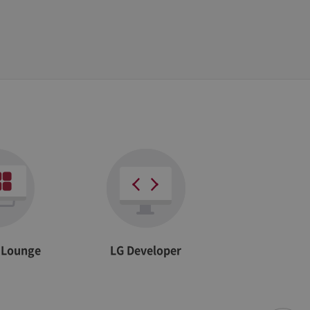
he site
r Lounge
LG Developer