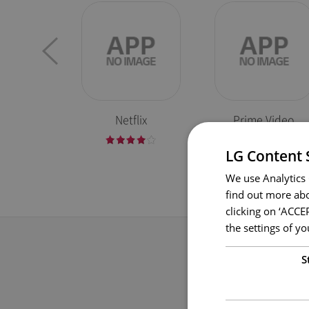
Netflix
Prime Video
LG Content 
We use Analytics 
find out more abo
clicking on ‘ACCE
the settings of 
S