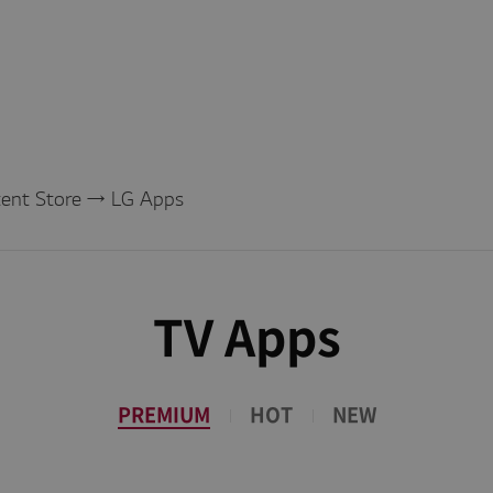
tent Store → LG Apps
TV Apps
PREMIUM
HOT
NEW