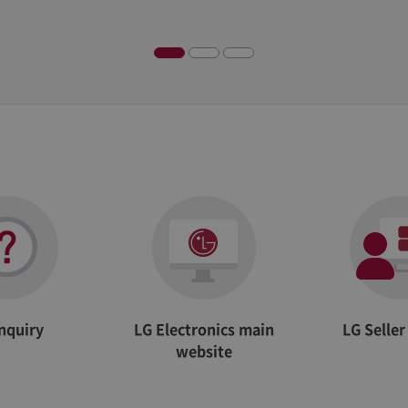
Description
Adobe Site Catalyst cookie, determines whether cookies are enabled in the browser
Adobe Site Catalyst cookie, stores information about the previous link clicked within t
Inquiry
LG Electronics main
LG Selle
website
Adobe Site Catalyst cookie, used to identify unique visitors, with an ID and timestamp