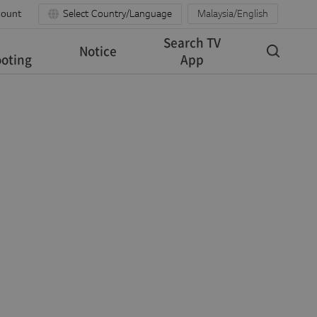
count
Select Country/Language
Malaysia/English
Search TV
Notice
oting
App