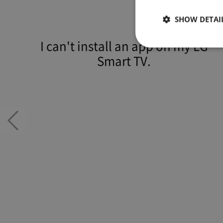
SHOW DETAI
I can't install an app on my LG
Smart TV.
Strictly necessary co
used properly without
Name
/
JSESSIONID
Orac
자가진단
Corp
Previous
n
slide
kr.lg
com
E
x
p
i