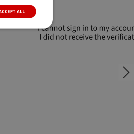
POR
ACCEPT ALL
RUS
I cannot sign in to my accou
I did not receive the verifica
email.
e website cannot be
P. Usually used to
자가진단
Next
slide