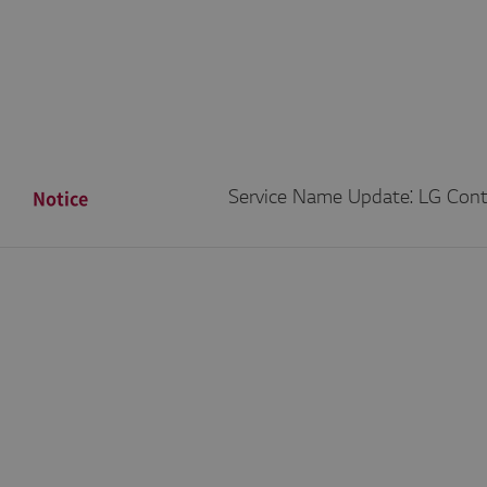
Notice
Service Name Update: LG Con
/2026]